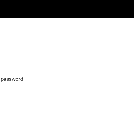
r password