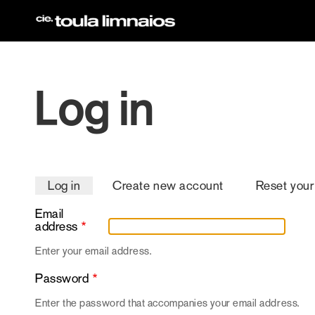
Skip
to
main
content
Log in
Primary
Log in
Create new account
Reset you
tabs
Email
address
Enter your email address.
Password
Enter the password that accompanies your email address.