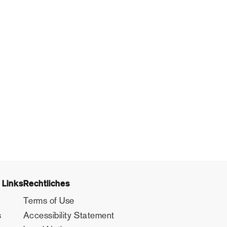
 Links
Rechtliches
Terms of Use
s
Accessibility Statement