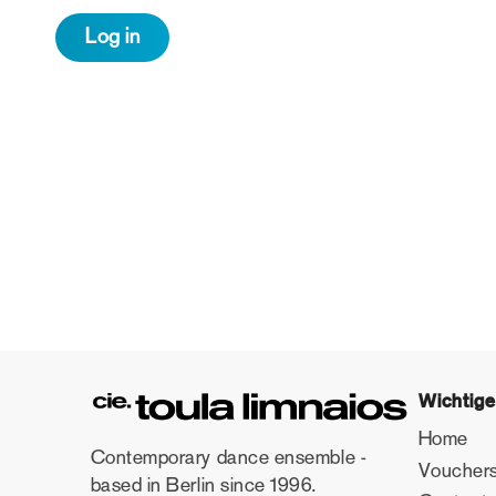
Wichtige
Home
Contemporary dance ensemble -
Voucher
based in Berlin since 1996.