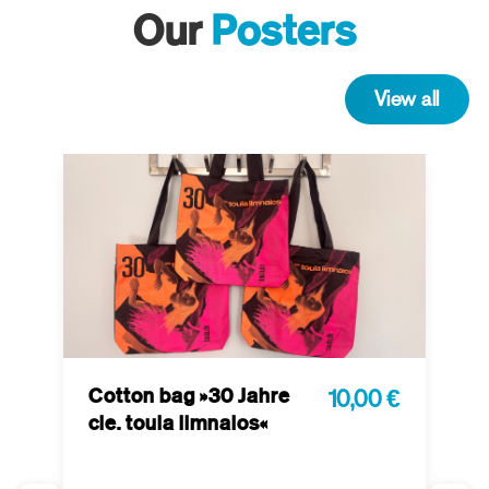
Our
Posters
View all
Cotton bag »30 Jahre
10,00 €
cie. toula limnaios«
P
 €
t