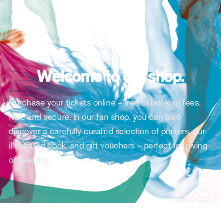
Welcome to our shop.
Purchase your tickets online – free of booking fees,
fast, and secure. In our fan shop, you can also
discover a carefully curated selection of posters, our
illustrated book, and gift vouchers – perfect for giving
or keeping.