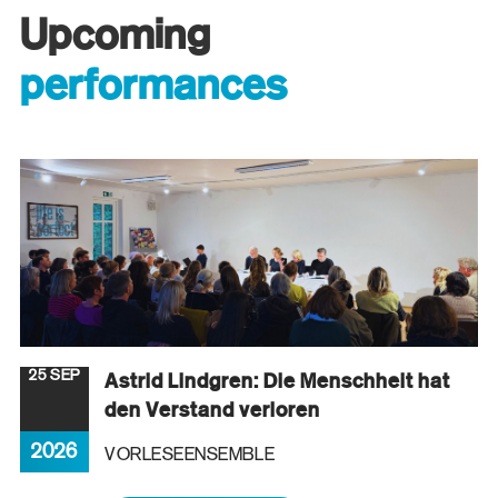
Upcoming
performances
25 SEP
Astrid Lindgren: Die Menschheit hat
den Verstand verloren
2026
VORLESEENSEMBLE