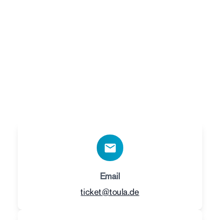
Do you have any
questions?
Contact us – we are happy to help you with any
questions about tickets or performances. You
can reach us at:
Email
ticket@toula.de