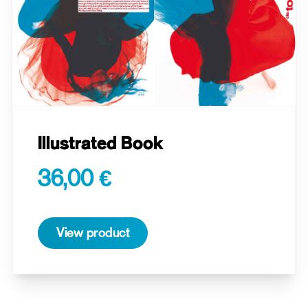
Illustrated Book
36,00 €
View product