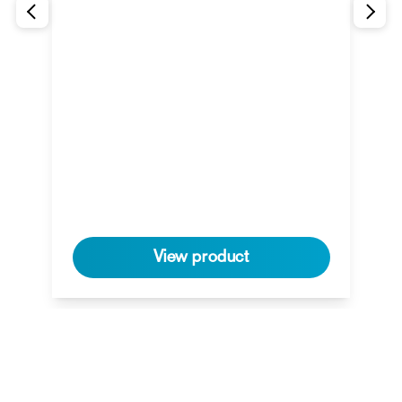
View product