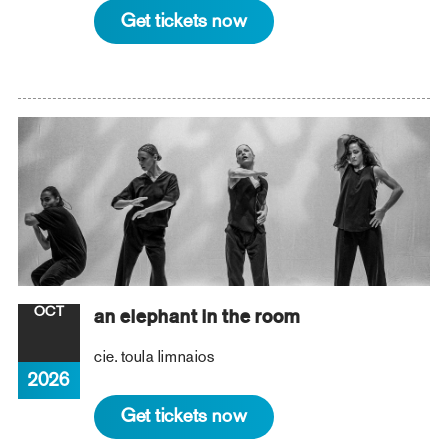
Get tickets now
OCT
an elephant in the room
cie. toula limnaios
2026
Get tickets now