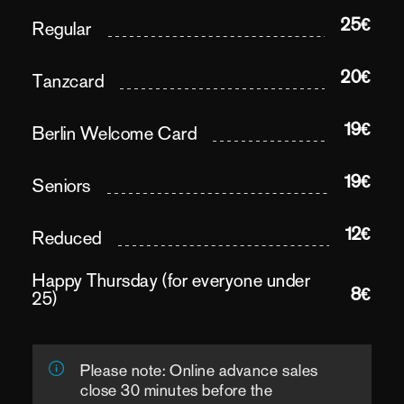
25€
Regular
20€
Tanzcard
19€
Berlin Welcome Card
19€
Seniors
12€
Reduced
Happy Thursday (for everyone under
8€
25)
Please note: Online advance sales
close 30 minutes before the