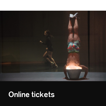
Online tickets