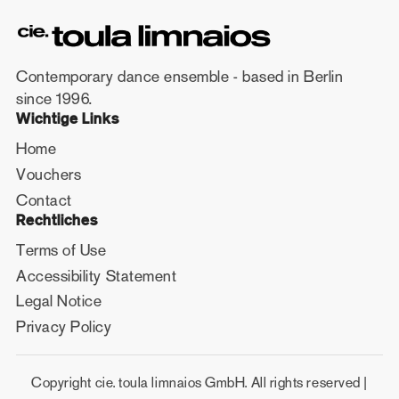
Contemporary dance ensemble - based in Berlin
since 1996.
Wichtige Links
Home
Vouchers
Contact
Rechtliches
Terms of Use
Accessibility Statement
Legal Notice
Privacy Policy
Copyright cie. toula limnaios GmbH. All rights reserved |