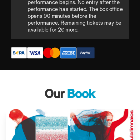
performance begins. No entry after the
performance has started. The box office
opens 90 minutes before the
performance. Remaining tickets may be
available for 2€ more.
Our
Book