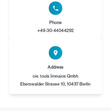
Phone
+49-30-44044292
Address
cie. toula limnaios Gmbh
Eberswalder Strasse 10, 10437 Berlin