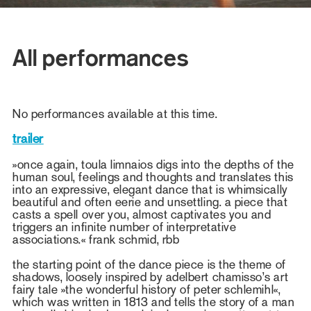
All performances
No performances available at this time.
trailer
»once again, toula limnaios digs into the depths of the
human soul, feelings and thoughts and translates this
into an expressive, elegant dance that is whimsically
beautiful and often eerie and unsettling. a piece that
casts a spell over you, almost captivates you and
triggers an infinite number of interpretative
associations.« frank schmid, rbb
the starting point of the dance piece is the theme of
shadows, loosely inspired by adelbert chamisso’s art
fairy tale »the wonderful history of peter schlemihl«,
which was written in 1813 and tells the story of a man