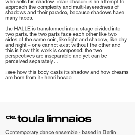
who sells his shadow. »clair obscur« is an attempt to
approach the complexity and multi-layeredness of
shadows and their paradox, because shadows have
many faces.
the HALLE is transformed into a stage divided into
two parts. the two parts face each other like two
sides of the same coin, like light and shadow, like day
and night – one cannot exist without the other and
this is how this work is composed: the two
perspectives are inseparable and yet can be
perceived separately…
»see how this body casts its shadow and how dreams
are born from it.« henri bosco
Contemporary dance ensemble - based in Berlin