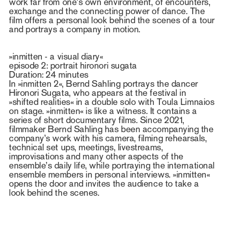
work far from one’s own environment, of encounters,
exchange and the connecting power of dance. The
film offers a personal look behind the scenes of a tour
and portrays a company in motion.
»inmitten - a visual diary«
episode 2: portrait hironori sugata
Duration: 24 minutes
In »inmitten 2«, Bernd Sahling portrays the dancer
Hironori Sugata, who appears at the festival in
»shifted realities« in a double solo with Toula Limnaios
on stage. »inmitten« is like a witness. It contains a
series of short documentary films. Since 2021,
filmmaker Bernd Sahling has been accompanying the
company’s work with his camera, filming rehearsals,
technical set ups, meetings, livestreams,
improvisations and many other aspects of the
ensemble’s daily life, while portraying the international
ensemble members in personal interviews. »inmitten«
opens the door and invites the audience to take a
look behind the scenes.