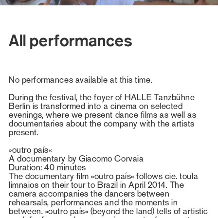
All performances
No performances available at this time.
During the festival, the foyer of HALLE Tanzbühne
Berlin is transformed into a cinema on selected
evenings, where we present dance films as well as
documentaries about the company with the artists
present.
»outro país«
A documentary by Giacomo Corvaia
Duration: 40 minutes
The documentary film »outro país« follows cie. toula
limnaios on their tour to Brazil in April 2014. The
camera accompanies the dancers between
rehearsals, performances and the moments in
between. »outro país« (beyond the land) tells of artistic