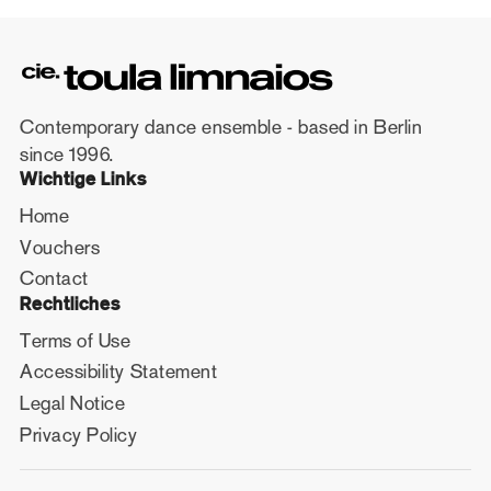
Contemporary dance ensemble - based in Berlin
since 1996.
Wichtige Links
Home
Vouchers
Contact
Rechtliches
Terms of Use
Accessibility Statement
Legal Notice
Privacy Policy