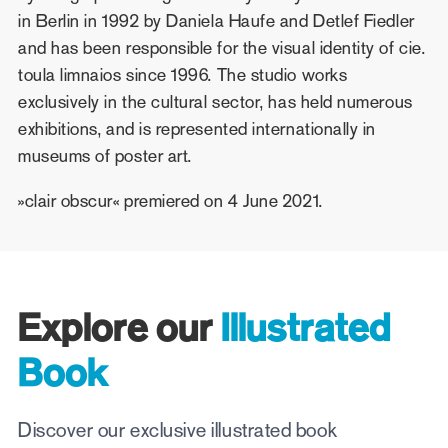
in Berlin in 1992 by Daniela Haufe and Detlef Fiedler
and has been responsible for the visual identity of cie.
toula limnaios since 1996. The studio works
exclusively in the cultural sector, has held numerous
exhibitions, and is represented internationally in
museums of poster art.
»clair obscur« premiered on 4 June 2021.
Explore our
Illustrated
Book
Discover our exclusive illustrated book