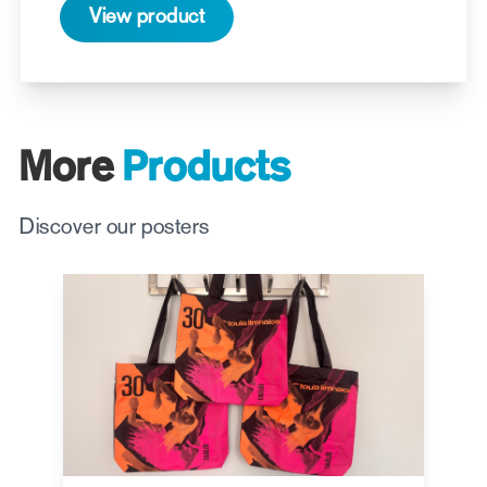
View product
More
Products
Discover our posters