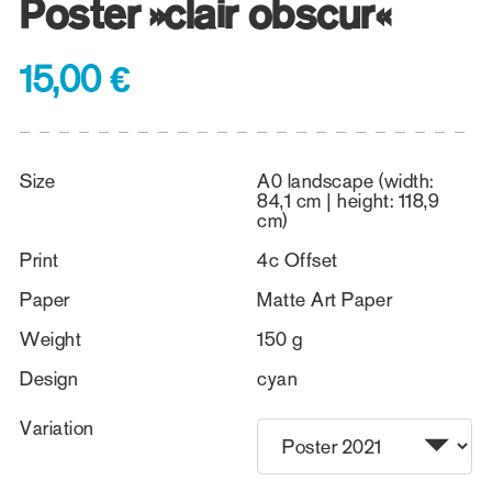
Poster »clair obscur«
15,00 €
Size
A0 landscape (width:
84,1 cm | height: 118,9
cm)
Print
4c Offset
Paper
Matte Art Paper
Weight
150 g
Design
cyan
Variation