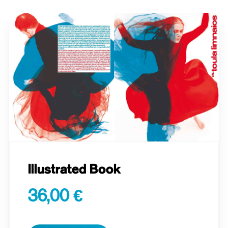
Illustrated Book
36,00 €