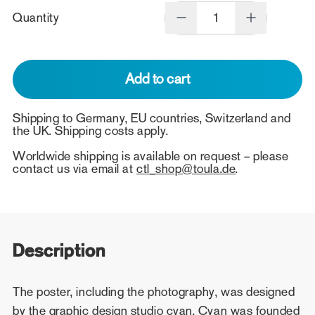
Quantity
Add to cart
Shipping to Germany, EU countries, Switzerland and
the UK. Shipping costs apply.
Worldwide shipping is available on request – please
contact us via email at
ctl_shop@toula.de
.
Description
The poster, including the photography, was designed
by the graphic design studio cyan. Cyan was founded