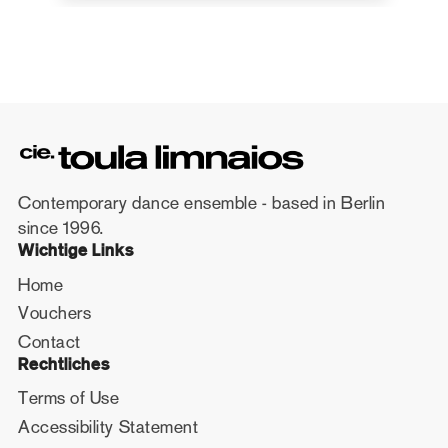
Contemporary dance ensemble - based in Berlin
since 1996.
Wichtige Links
Home
Vouchers
Contact
Rechtliches
Terms of Use
Accessibility Statement