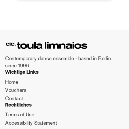
Contemporary dance ensemble - based in Berlin
since 1996.
Wichtige Links
Home
Vouchers
Contact
Rechtliches
Terms of Use
Accessibility Statement