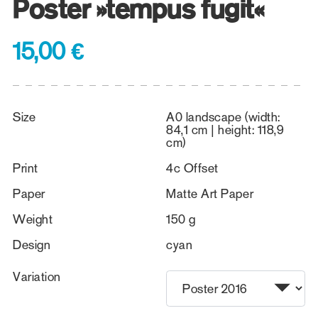
Poster »tempus fugit«
15,00 €
Size
A0 landscape (width:
84,1 cm | height: 118,9
cm)
Print
4c Offset
Paper
Matte Art Paper
Weight
150 g
Design
cyan
Variation