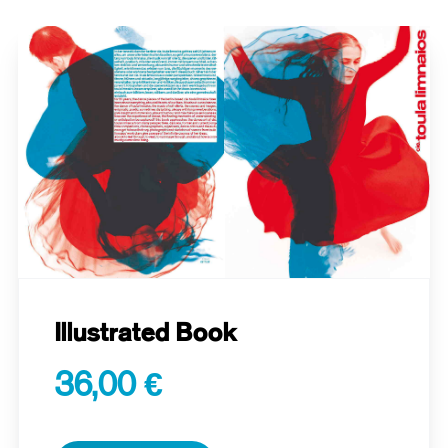
Illustrated Book
36,00 €