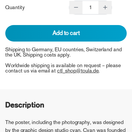
Quantity
Add to cart
Shipping to Germany, EU countries, Switzerland and
the UK. Shipping costs apply.
Worldwide shipping is available on request – please
contact us via email at
ctl_shop@toula.de
.
Description
The poster, including the photography, was designed
by the graphic design studio cyan. Cyan was founded