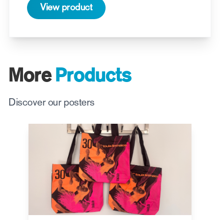
View product
More
Products
Discover our posters