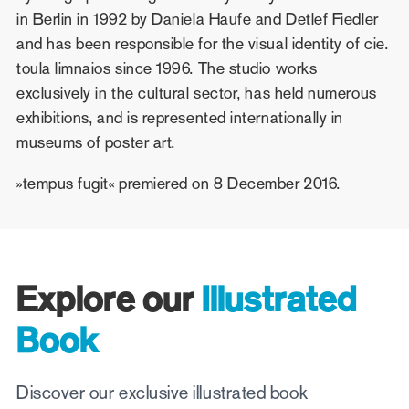
in Berlin in 1992 by Daniela Haufe and Detlef Fiedler
and has been responsible for the visual identity of cie.
toula limnaios since 1996. The studio works
exclusively in the cultural sector, has held numerous
exhibitions, and is represented internationally in
museums of poster art.
»tempus fugit« premiered on 8 December 2016.
Explore our
Illustrated
Book
Discover our exclusive illustrated book