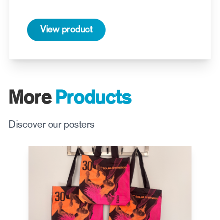
View product
More
Products
Discover our posters