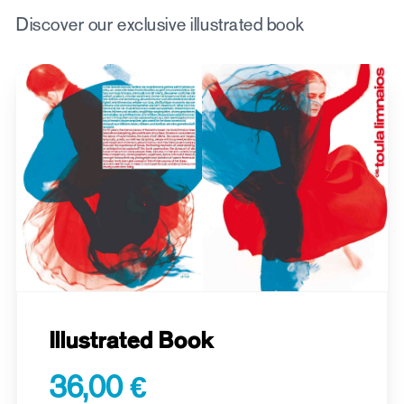
Discover our exclusive illustrated book
Illustrated Book
36,00 €