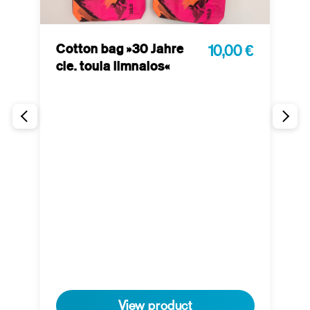
Cotton bag »30 Jahre
10,00 €
cie. toula limnaios«
P
 €
t
View product