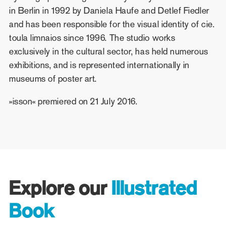
in Berlin in 1992 by Daniela Haufe and Detlef Fiedler
and has been responsible for the visual identity of cie.
toula limnaios since 1996. The studio works
exclusively in the cultural sector, has held numerous
exhibitions, and is represented internationally in
museums of poster art.
»isson« premiered on 21 July 2016.
Explore our
Illustrated
Book