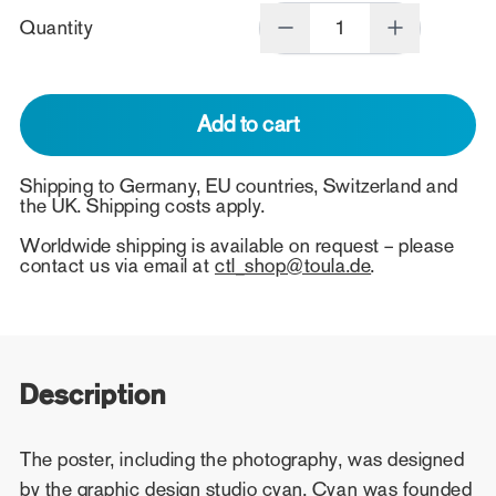
Quantity
Add to cart
Shipping to Germany, EU countries, Switzerland and
the UK. Shipping costs apply.
Worldwide shipping is available on request – please
contact us via email at
ctl_shop@toula.de
.
Description
The poster, including the photography, was designed
by the graphic design studio cyan. Cyan was founded