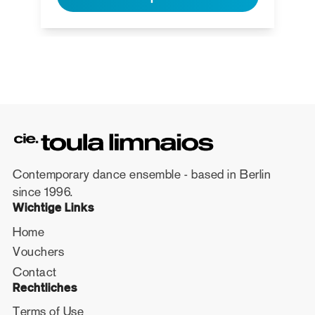
Contemporary dance ensemble - based in Berlin
since 1996.
Wichtige Links
Home
Vouchers
Contact
Rechtliches
Terms of Use