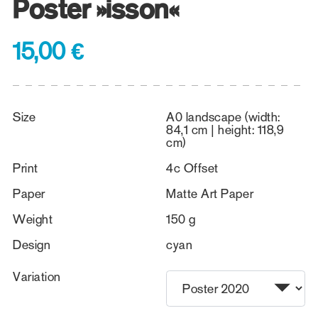
Poster »isson«
15,00 €
Size
A0 landscape (width:
84,1 cm | height: 118,9
cm)
Print
4c Offset
Paper
Matte Art Paper
Weight
150 g
Design
cyan
Variation