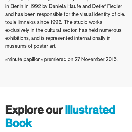
in Berlin in 1992 by Daniela Haufe and Detlef Fiedler
and has been responsible for the visual identity of cie.
toula limnaios since 1996. The studio works
exclusively in the cultural sector, has held numerous
exhibitions, and is represented internationally in
museums of poster art.
»minute papillon« premiered on 27 November 2015.
Explore our
Illustrated
Book