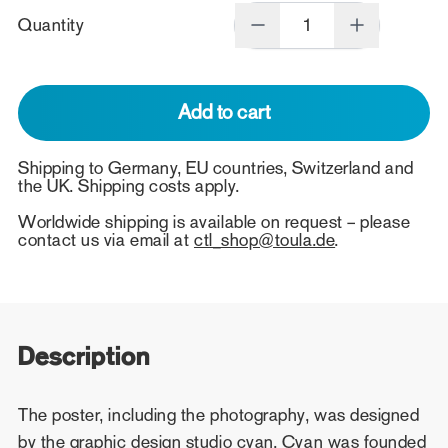
Quantity
Add to cart
Shipping to Germany, EU countries, Switzerland and
the UK. Shipping costs apply.
Worldwide shipping is available on request – please
contact us via email at
ctl_shop@toula.de
.
Description
The poster, including the photography, was designed
by the graphic design studio cyan. Cyan was founded