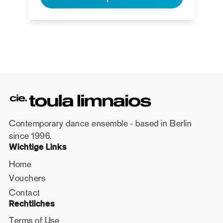
Contemporary dance ensemble - based in Berlin
since 1996.
Wichtige Links
Home
Vouchers
Contact
Rechtliches
Terms of Use