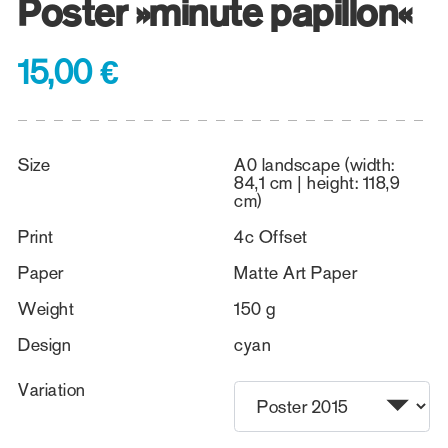
Poster »minute papillon«
15,00 €
Size
A0 landscape (width:
84,1 cm | height: 118,9
cm)
Print
4c Offset
Paper
Matte Art Paper
Weight
150 g
Design
cyan
Variation