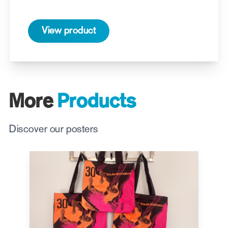
View product
More
Products
Discover our posters