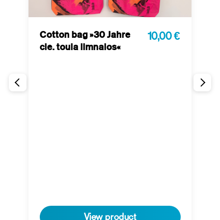
Cotton bag »30 Jahre
10,00 €
cie. toula limnaios«
P
 €
t
View product