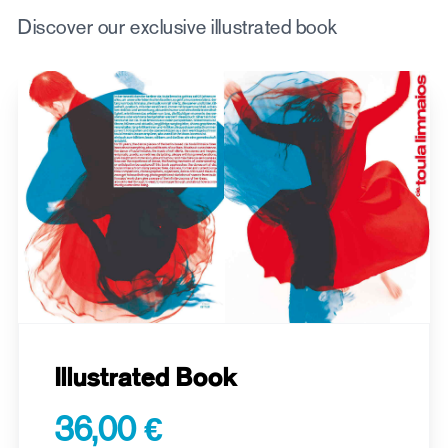
Discover our exclusive illustrated book
Illustrated Book
36,00 €