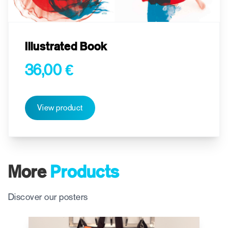
Illustrated Book
36,00 €
View product
More
Products
Discover our posters