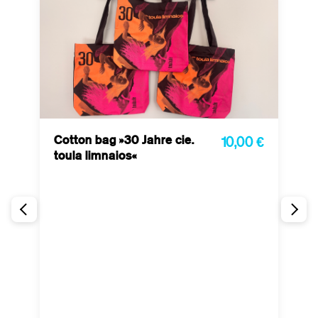
Cotton bag »30 Jahre cie.
10,00 €
toula limnaios«
P
 €
l