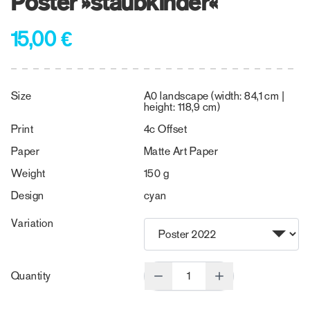
Poster »staubkinder«
15,00 €
Size
A0 landscape (width: 84,1 cm |
height: 118,9 cm)
Print
4c Offset
Paper
Matte Art Paper
Weight
150 g
Design
cyan
Variation
Quantity