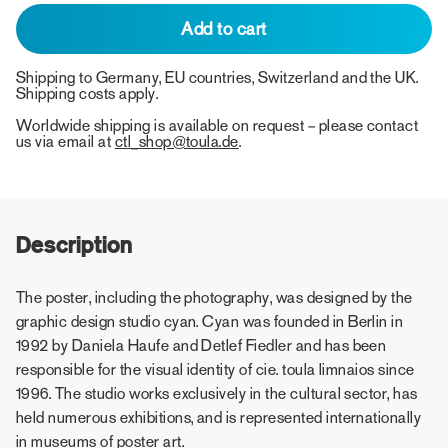
Add to cart
Shipping to Germany, EU countries, Switzerland and the UK.
Shipping costs apply.
Worldwide shipping is available on request – please contact
us via email at
ctl_shop@toula.de
.
Description
The poster, including the photography, was designed by the
graphic design studio cyan. Cyan was founded in Berlin in
1992 by Daniela Haufe and Detlef Fiedler and has been
responsible for the visual identity of cie. toula limnaios since
1996. The studio works exclusively in the cultural sector, has
held numerous exhibitions, and is represented internationally
in museums of poster art.