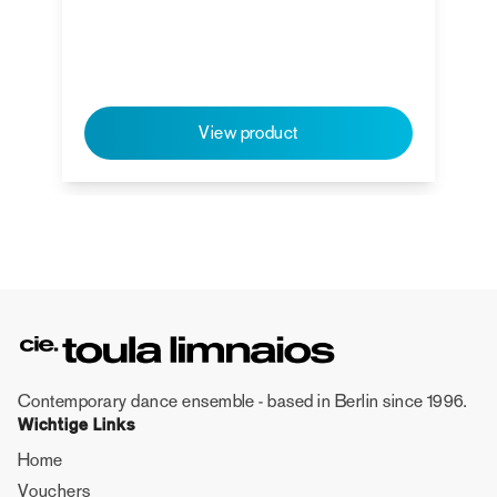
View product
Contemporary dance ensemble - based in Berlin since 1996.
Wichtige Links
Home
Vouchers