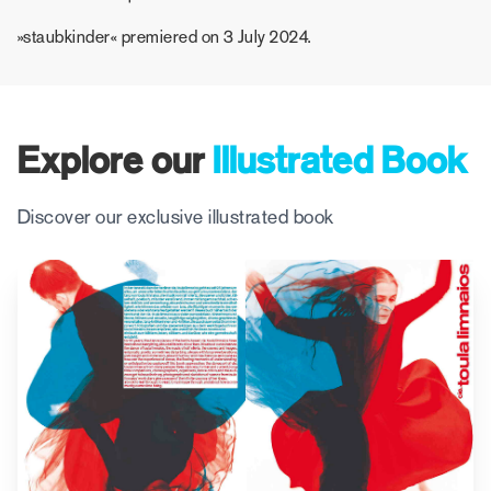
»staubkinder« premiered on 3 July 2024.
Explore our
Illustrated Book
Discover our exclusive illustrated book